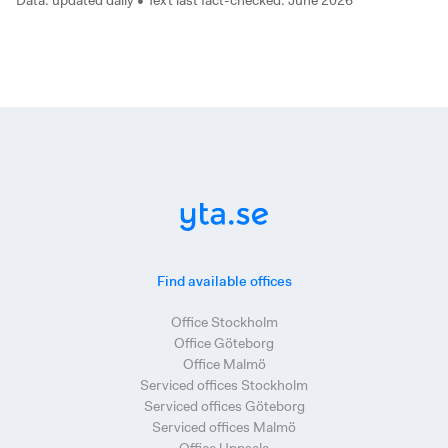
Data: updated daily • Text last fact-checked: June 2026
Find available offices
Office Stockholm
Office Göteborg
Office Malmö
Serviced offices Stockholm
Serviced offices Göteborg
Serviced offices Malmö