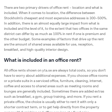
There are two primary drivers of office rent – location and what is
included. When it comes to location, the difference between
Stockholm’s cheapest and most expensive addresses is 300–500%.
In addition, there is an almost equally large impact from what is
included and the level of it, to the extent that two offices in the same
district can differ by as much as 100% in rent if one is premium and
the other budget. Some examples of factors that drive up the rent
are the amount of shared areas available for use, reception,
breakfast, and high-quality interior design.
What is included in an office rent?
All office rents shown on yta.se are always total costs, so you don’t
have to worry about additional expenses. If you choose office rooms
or a private suite in a serviced office, furniture, cleaning, internet,
coffee and access to shared areas such as meeting rooms and
lounges are generally included. Sometimes there are added extras
such as breakfast, a gym, group training, and more. If you rent a
private office, the choice is usually either to rent it with only a
shorter contract term, or to get help directly from the property