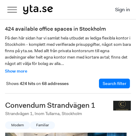
Sign in
424 available office spaces in Stockholm
På den här sidan har vi samlat hela utbudet av lediga flexibla kontor i 
Stockholm - komplett med verifierade prisuppgifter, något som bara 
finns på yta.se. Med allt från privata kontorsrum till egna 
avdelningar eller helt egna kontor men med kortare avtal; finns det 
något att välja för bolag av alla...
Show more
Shows
424 hits
on
68 addresses
Search filter
Convendum Strandvägen 1
Strandvägen 1, Inom Tullarna, Stockholm
Modern
Familiar