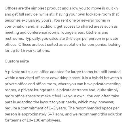
Offices are the simplest product and allow you to move in quickly
and get full service, while still having your own lockable room that
becomes exclusively yours. You rent one or several rooms in
combination and, in addition, get access to shared areas such as
meeting and conference rooms, lounge areas, kitchens and
restrooms. Typically, you calculate 3–5 sqm per person in private
offices. Offices are best suited as a solution for companies looking
for up to 15 workstations.
Custom suite
A private suite is an office adapted for larger teams but still located
within a serviced office or coworking space. It is a hybrid between a
private office and office room, where you can have private meeting
rooms, a private lounge area, a private entrance and, quite simply,
more office space to make it feel like your own. You can often take
part in adapting the layout to your needs, which may, however,
require a commitment of 1–2 years. The recommended space per
person is approximately 5–7 sqm, and we recommend this solution
for teams of 10–100 employees.