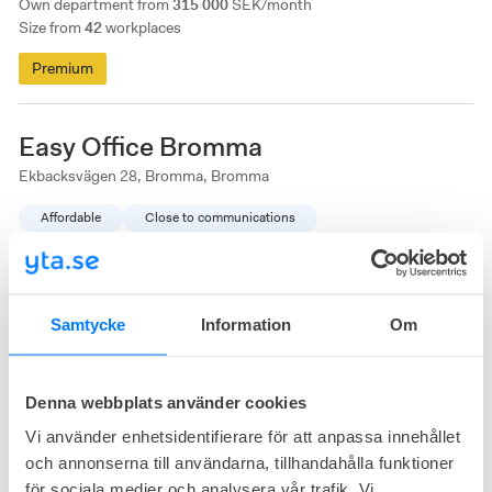
Own department from
315 000
SEK/month
Size from
42
workplaces
Premium
Easy Office Bromma
Ekbacksvägen 28, Bromma, Bromma
Affordable
Close to communications
Samtycke
Information
Om
Denna webbplats använder cookies
Vi använder enhetsidentifierare för att anpassa innehållet
3
available
Office right now
och annonserna till användarna, tillhandahålla funktioner
för sociala medier och analysera vår trafik. Vi