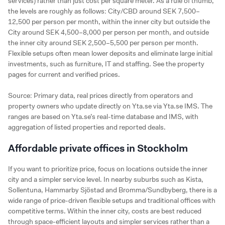
services) rather than just cost per square meter. As a rule of thumb,
the levels are roughly as follows: City/CBD around SEK 7,500–
12,500 per person per month, within the inner city but outside the
City around SEK 4,500–8,000 per person per month, and outside
the inner city around SEK 2,500–5,500 per person per month.
Flexible setups often mean lower deposits and eliminate large initial
investments, such as furniture, IT and staffing. See the property
pages for current and verified prices.
Source: Primary data, real prices directly from operators and
property owners who update directly on Yta.se via Yta.se IMS. The
ranges are based on Yta.se’s real-time database and IMS, with
aggregation of listed properties and reported deals.
Affordable private offices in Stockholm
If you want to prioritize price, focus on locations outside the inner
city and a simpler service level. In nearby suburbs such as Kista,
Sollentuna, Hammarby Sjöstad and Bromma/Sundbyberg, there is a
wide range of price-driven flexible setups and traditional offices with
competitive terms. Within the inner city, costs are best reduced
through space-efficient layouts and simpler services rather than a