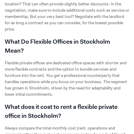
location? That can often provide slightly better discounts. In the
negotiation, make sure to include additional costs such as service or
membership. But your very best tool? Negotiate with the landlord
for as long a contract as you can consider, for the lowest possible
price.
What Do Flexible Offices in Stockholm
Mean?
Flexible private offices are dedicated office spaces with shorter and
more flexible contracts and the option to bundle services and
furniture into the rent. You get a professional counterparty that
handles operations while you focus on your business. The segment
has grown in Stockholm, driven by the need for adaptability and
lower initial commitments.
What does it cost to rent a flexible private
office in Stockholm?
Always compare the total monthly cost (rent, operations and