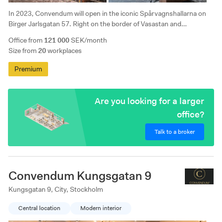
In 2023, Convendum will open in the iconic Spårvagnshallarna on
Birger Jarlsgatan 57. Right on the border of Vasastan and
Östermalm, this office is perfectly positioned for those who need to
Office from
121 000
SEK/month
work close to the pulse of the city.
Size from
20
workplaces
Premium
Are you looking for a larger
office?
Talk to a broker
Convendum Kungsgatan 9
Kungsgatan 9, City, Stockholm
Central location
Modern interior