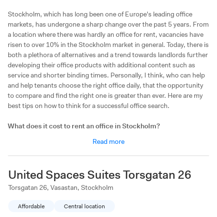
Stockholm, which has long been one of Europe's leading office
markets, has undergone a sharp change over the past 5 years. From
a location where there was hardly an office for rent, vacancies have
risen to over 10% in the Stockholm market in general. Today, there is
both a plethora of alternatives and a trend towards landlords further
developing their office products with additional content such as
service and shorter binding times. Personally, I think, who can help
and help tenants choose the right office daily, that the opportunity
to compare and find the right one is greater than ever. Here are my
best tips on how to think for a successful office search.
What does it cost to rent an office in Stockholm?
The rents in Stockholm vary enormously depending on the area and
Read more
type of office. Typically, about SEK 2-5,000/person/month is
outside customs in areas such as Kista and Solna, SEK 4-7,000
outside the city, for example Södermalm, and SEK 7-12,000 inside
United Spaces Suites Torsgatan 26
Sergel's square and Stureplan. If you want to skip to sit on
Kungsgatan / Stureplan, there is money to save. My experience is
Torsgatan 26, Vasastan, Stockholm
that the proximity to Stockholm's subway is what is valued at most
Affordable
Central location
by the employees and only by choosing an office a few hundred