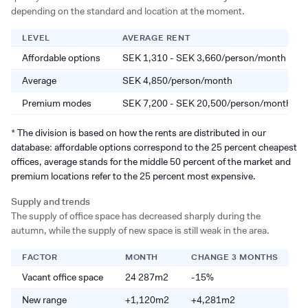
depending on the standard and location at the moment.
LEVEL
AVERAGE RENT
Affordable options
SEK 1,310 - SEK 3,660/person/month
Average
SEK 4,850/person/month
Premium modes
SEK 7,200 - SEK 20,500/person/month
* The division is based on how the rents are distributed in our
database: affordable options correspond to the 25 percent cheapest
offices, average stands for the middle 50 percent of the market and
premium locations refer to the 25 percent most expensive.
Supply and trends
The supply of office space has decreased sharply during the
autumn, while the supply of new space is still weak in the area.
FACTOR
MONTH
CHANGE 3 MONTHS
C
Vacant office space
24 287m2
-15%
-
New range
+1,120m2
+4,281m2
+