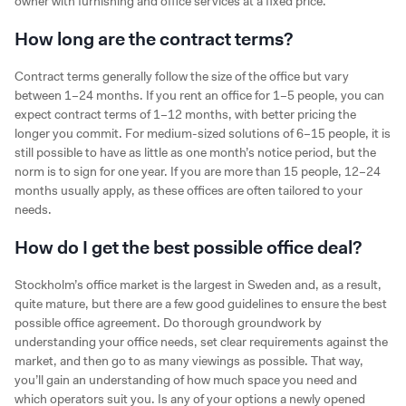
owner with furnishing and office services at a fixed price.
How long are the contract terms?
Contract terms generally follow the size of the office but vary
between 1–24 months. If you rent an office for 1–5 people, you can
expect contract terms of 1–12 months, with better pricing the
longer you commit. For medium-sized solutions of 6–15 people, it is
still possible to have as little as one month’s notice period, but the
norm is to sign for one year. If you are more than 15 people, 12–24
months usually apply, as these offices are often tailored to your
needs.
How do I get the best possible office deal?
Stockholm’s office market is the largest in Sweden and, as a result,
quite mature, but there are a few good guidelines to ensure the best
possible office agreement. Do thorough groundwork by
understanding your office needs, set clear requirements against the
market, and then go to as many viewings as possible. That way,
you’ll gain an understanding of how much space you need and
which operators suit you. Is any of your options a newly opened