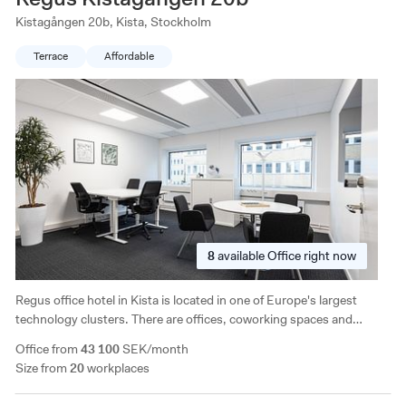
Kistagången 20b, Kista, Stockholm
Terrace
Affordable
8
available
Office right now
Regus office hotel in Kista is located in one of Europe's largest
technology clusters. There are offices, coworking spaces and
meeting rooms, and the building has access to a café, patio,
Office from
43 100
SEK/month
showers and indoor parking.
Size from
20
workplaces