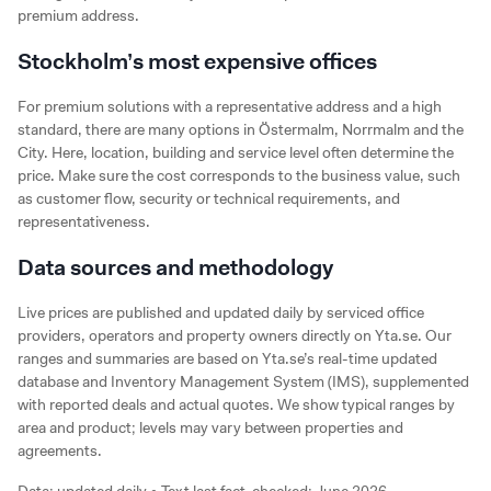
premium address.
Stockholm’s most expensive offices
For premium solutions with a representative address and a high
standard, there are many options in Östermalm, Norrmalm and the
City. Here, location, building and service level often determine the
price. Make sure the cost corresponds to the business value, such
as customer flow, security or technical requirements, and
representativeness.
Data sources and methodology
Live prices are published and updated daily by serviced office
providers, operators and property owners directly on Yta.se. Our
ranges and summaries are based on Yta.se’s real-time updated
database and Inventory Management System (IMS), supplemented
with reported deals and actual quotes. We show typical ranges by
area and product; levels may vary between properties and
agreements.