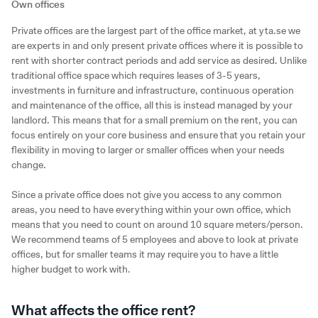
Own offices
Private offices are the largest part of the office market, at yta.se we
are experts in and only present private offices where it is possible to
rent with shorter contract periods and add service as desired. Unlike
traditional office space which requires leases of 3-5 years,
investments in furniture and infrastructure, continuous operation
and maintenance of the office, all this is instead managed by your
landlord. This means that for a small premium on the rent, you can
focus entirely on your core business and ensure that you retain your
flexibility in moving to larger or smaller offices when your needs
change.
Since a private office does not give you access to any common
areas, you need to have everything within your own office, which
means that you need to count on around 10 square meters/person.
We recommend teams of 5 employees and above to look at private
offices, but for smaller teams it may require you to have a little
higher budget to work with.
What affects the office rent?