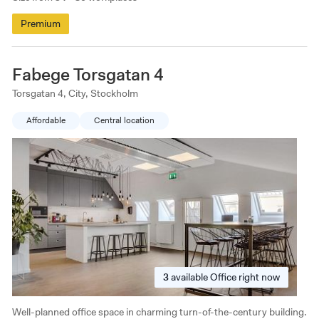
Premium
Fabege Torsgatan 4
Torsgatan 4, City, Stockholm
Affordable
Central location
3
available
Office right now
Well-planned office space in charming turn-of-the-century building.