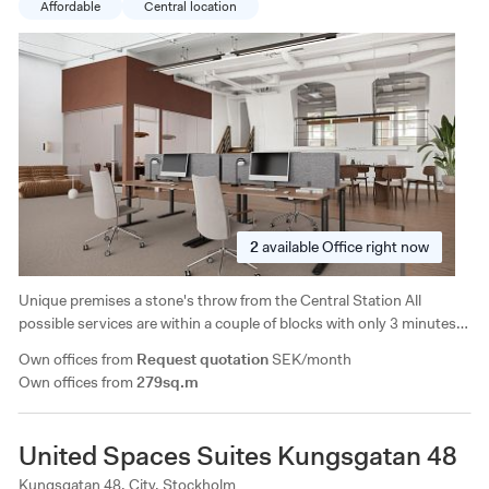
Affordable
Central location
2
available
Office right now
Unique premises a stone's throw from the Central Station All
possible services are within a couple of blocks with only 3 minutes
to Vasagatan and Centralen and 10 minutes to
Own offices from
Request quotation
SEK/month
Västermalmsgallerian/Fridhemsplan. Good selection of restaurants
Own offices from
279sq.m
in the immediate area.
United Spaces Suites Kungsgatan 48
Kungsgatan 48, City, Stockholm