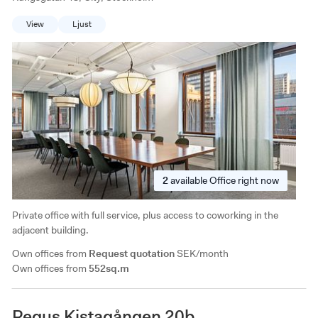
View
Ljust
2
available
Office right now
Private office with full service, plus access to coworking in the
adjacent building.
Own offices from
Request quotation
SEK/month
Own offices from
552sq.m
Regus Kistagången 20b