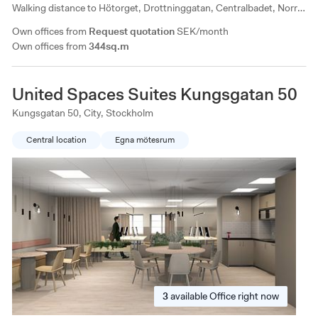
Walking distance to Hötorget, Drottninggatan, Centralbadet, Norra
Latins conference center, Clarion Sign. All types of services are
Own offices from
Request quotation
SEK/month
available within walking distance.
Own offices from
344sq.m
United Spaces Suites Kungsgatan 50
Kungsgatan 50, City, Stockholm
Central location
Egna mötesrum
3
available
Office right now