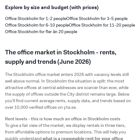
Explore by size and budget (with prices)
Office Stockholm for 1-2 people
Office Stockholm for 3-5 people
Office Stockholm for 6-10 people
Office Stockholm for 11-20 people
Office Stockholm for fler än 20 people
The office market in Stockholm - rents,
supply and trends (June 2026)
The Stockholm office market enters 2026 with vacancy levels still
well above normal. In Stockholm the situation is split: the most
attractive offices at central addresses are scarcer than ever, while
the supply of offices outside the City district remains large. Below
you'll find current average rents, supply data, and trends based on
over 10,000 verified offices on yta.se.
Rent levels - this is how much an office in Stockholm costs
To give a fair view of the market, we display rentals in three tiers,
from affordable options to premium locations. This will help you
quickly understand
what is a reasonable rent for your office