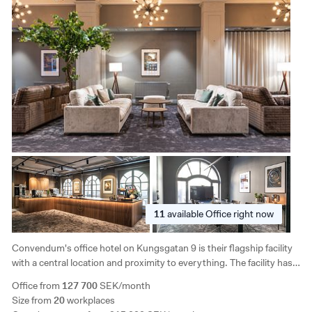
11
available
Office right now
Convendum's office hotel on Kungsgatan 9 is their flagship facility
with a central location and proximity to everything. The facility has 7
floors and there is great access to flexible office solutions and the
Office from
127 700
SEK/month
opportunity to create your own solutions in large areas.
Size from
20
workplaces