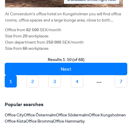
At Convendum's office hotel on Kungsholmen you will find office
rooms, office spaces and a large lounge area, close to both
Stockholm's offerings and green areas. The facility is characterized
Office from
82 500
SEK/month
by generous ceiling height and a completely separate conference
Size from
20
workplaces
floor on the ground floor.
Own department from
250 000
SEK/month
Size from
66
workplaces
Results 1-10 (of 68)
Next
...
1
2
3
4
7
Popular searches
Office City
Office Östermalm
Office Södermalm
Office Kungsholmen
Office Kista
Office Bromma
Office Hammarby