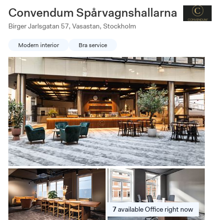
Convendum Spårvagnshallarna
Birger Jarlsgatan 57, Vasastan, Stockholm
Modern interior
Bra service
7
available
Office right now