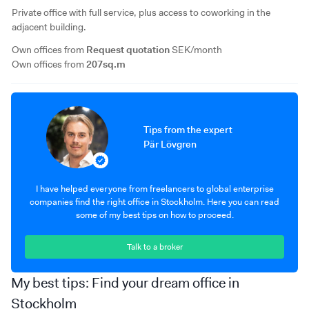
Private office with full service, plus access to coworking in the
adjacent building.
Own offices from
Request quotation
SEK/month
Own offices from
207sq.m
Tips from the expert
Pär Lövgren
I have helped everyone from freelancers to global enterprise
companies find the right office in Stockholm. Here you can read
some of my best tips on how to proceed.
Talk to a broker
My best tips: Find your dream office in
Stockholm