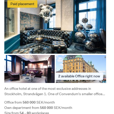
Paid placement
2
available
Office right now
An office hotel at one of the most exclusive addresses in
Stockholm, Strandvägen 1. One of Convendum's smaller office
hotels, with a family feel suitable for smaller companies. The room is
Office from
560 000
SEK/month
light and airy and the lounge has a nice view of the water.
Own department from
560 000
SEK/month
Size from
54 - 80
workplaces