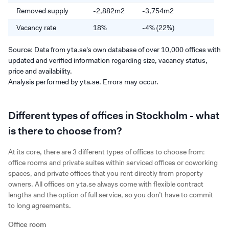
Removed supply
-2,882m2
-3,754m2
-
Vacancy rate
18%
-4% (22%)
-
Source: Data from yta.se's own database of over 10,000 offices with
updated and verified information regarding size, vacancy status,
price and availability.
Analysis performed by yta.se. Errors may occur.
Different types of offices in Stockholm - what
is there to choose from?
At its core, there are 3 different types of offices to choose from:
office rooms and private suites within serviced offices or coworking
spaces, and private offices that you rent directly from property
owners. All offices on yta.se always come with flexible contract
lengths and the option of full service, so you don’t have to commit
to long agreements.
Office room