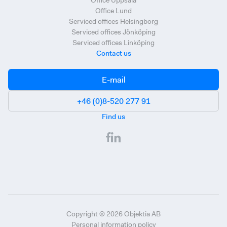
Office Uppsala
Office Lund
Serviced offices Helsingborg
Serviced offices Jönköping
Serviced offices Linköping
Contact us
E-mail
+46 (0)8-520 277 91
Find us
Copyright ©
2026
Objektia AB
Personal information policy