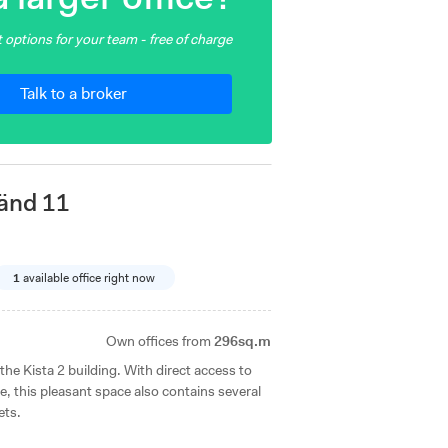
 options for your team - free of charge
Talk to a broker
änd 11
1
available office right now
Own offices from
296sq.m
f the Kista 2 building. With direct access to
 this pleasant space also contains several
ets.