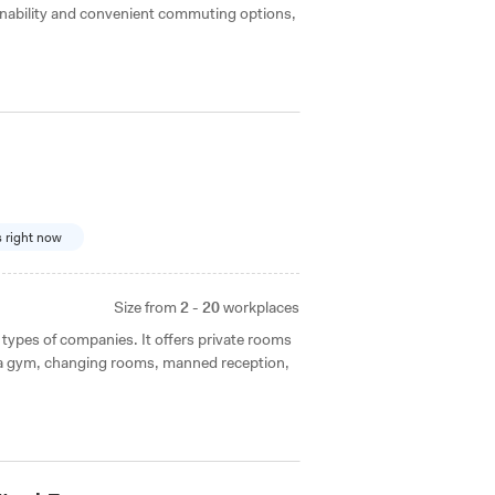
ainability and convenient commuting options,
s right now
Size from
2 - 20
workplaces
 types of companies. It offers private rooms
 a gym, changing rooms, manned reception,