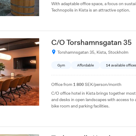
With adaptable office space, a focus on sust
Technopolis in Kista is an attractive option.
C/O Torshamnsgatan 35
Torshamnsgatan 35, Kista, Stockholm
Gym
Affordable
14
available office
Office from
1 800
SEK/person/month
C/O office hotel in Kista brings together most
and desks in open landscapes with access to
bike room and parking facilities.