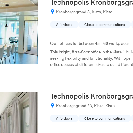
Technopolis Kronborgsgr
Kronborgsgränd 5, Kista, Kista
Affordable
Close to communications
Own offices for between
45 - 60
workplaces
This bright, first-floor office in the Kista 1 bu
seeking flexibility and functionality. With o
office spaces of different sizes to suit differen
Technopolis Kronborgsgr
Kronborgsgränd 23, Kista, Kista
Affordable
Close to communications