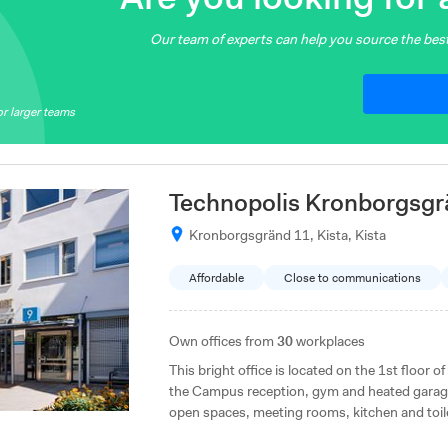
Our team of experts can help you source the best
r larger teams
Technopolis Kronborgsgr
Kronborgsgränd 11, Kista, Kista
Affordable
Close to communications
Own offices from
30
workplaces
This bright office is located on the 1st floor o
the Campus reception, gym and heated garage,
open spaces, meeting rooms, kitchen and toil