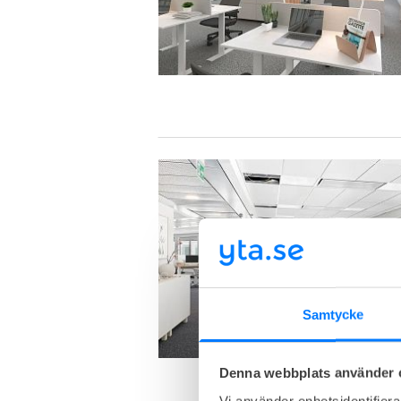
Samtycke
Denna webbplats använder 
Vi använder enhetsidentifierar