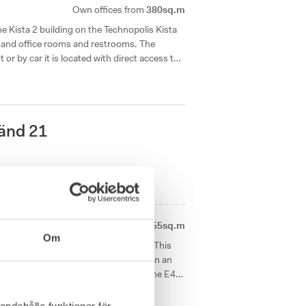
Own offices from
380sq.m
he Kista 2 building on the Technopolis Kista
and office rooms and restrooms. The
t or by car it is located with direct access to
änd 21
1
available office right now
Own offices from
455sq.m
Om
natural light is now available for rent. This
oms of various sizes. The campus is in an
t links and immediate access to both the E4
andahålla funktioner för