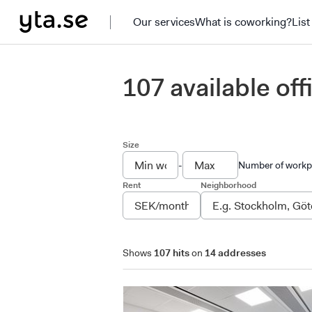
Our services
What is coworking?
List
107 available of
Size
-
Number of workp
Rent
Neighborhood
Shows
107 hits
on
14 addresses