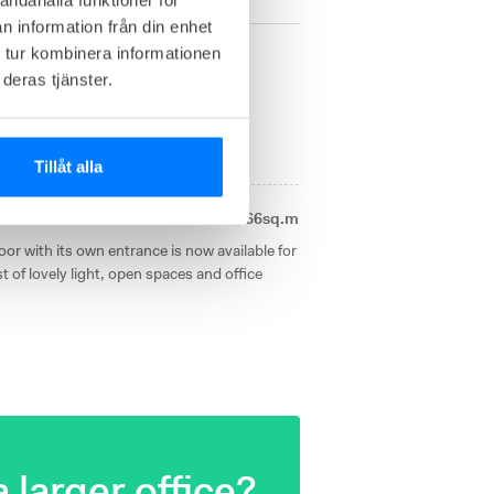
n information från din enhet
 tur kombinera informationen
änd 13
deras tjänster.
1
available office right now
Tillåt alla
Own offices from
266sq.m
or with its own entrance is now available for
t of lovely light, open spaces and office
 larger office?