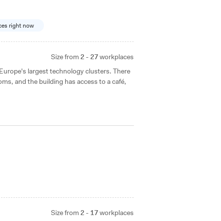
ices right now
Size from
2 - 27
workplaces
f Europe's largest technology clusters. There
ms, and the building has access to a café,
Size from
2 - 17
workplaces