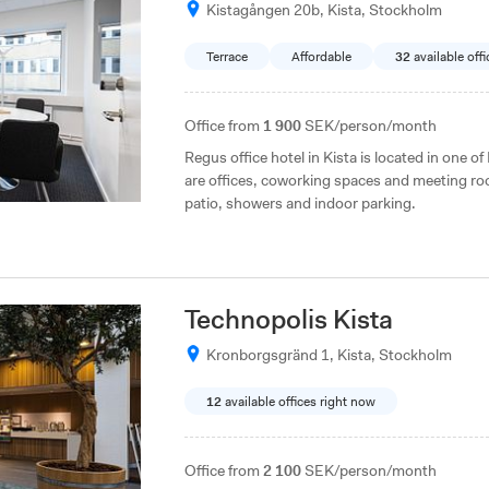
Kistagången 20b, Kista, Stockholm
Terrace
Affordable
32
available off
Office from
1 900
SEK/person/month
Regus office hotel in Kista is located in one o
are offices, coworking spaces and meeting roo
patio, showers and indoor parking.
Technopolis Kista
Kronborgsgränd 1, Kista, Stockholm
12
available offices right now
Office from
2 100
SEK/person/month