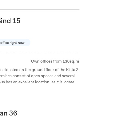
änd 15
 office right now
Own offices from
130sq.m
e located on the ground floor of the Kista 2
emises consist of open spaces and several
us has an excellent location, as it is located
 the metro station is just a short walk away.
an 36