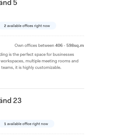
änd 5
2
available offices right now
Own offices between
406 - 598sq.m
ilding is the perfect space for businesses
pen workspaces, multiple meeting rooms and
t teams, it is highly customizable.
änd 23
1
available office right now