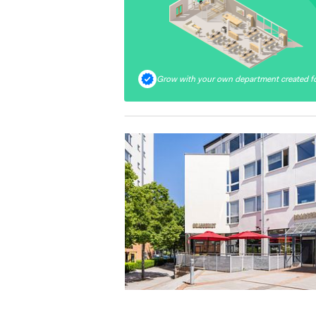
Grow with your own department created fo