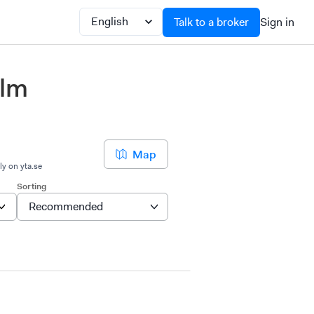
Talk to a broker
Sign in
olm
Map
ly on yta.se
Sorting