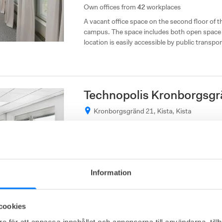
Own offices from
42
workplaces
A vacant office space on the second floor of t
campus. The space includes both open space 
location is easily accessible by public transpor
the E4 and E18 highways.
Technopolis Kronborgsgr
Kronborgsgränd 21, Kista, Kista
Affordable
Close to communications
Own offices from
50
workplaces
Information
A third floor office space with great views and 
space consists of open spaces and meeting ro
excellent location, with good public transpor
cookies
and E18.
e för att anpassa innehållet och annonserna till användarna, tillh