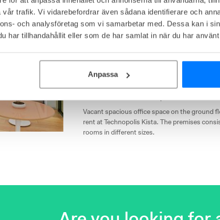
vår trafik. Vi vidarebefordrar även sådana identifierare och anna
nnons- och analysföretag som vi samarbetar med. Dessa kan i sin
Technopolis Kronborgsgr
har tillhandahållit eller som de har samlat in när du har använt 
Kronborgsgränd 13, Kista, Kista
Affordable
Close to communications
Anpassa
Own offices from
29
workplaces
Vacant spacious office space on the ground flo
rent at Technopolis Kista. The premises consis
rooms in different sizes.
Are you looking for a