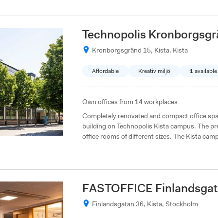
Technopolis Kronborgsgr
Kronborgsgränd 15, Kista, Kista
Affordable
Kreativ miljö
1
available
Own offices from
14
workplaces
Completely renovated and compact office spac
building on Technopolis Kista campus. The pr
office rooms of different sizes. The Kista camp
with direct access to both the E4 and E18, and
FASTOFFICE Finlandsgat
Finlandsgatan 36, Kista, Stockholm