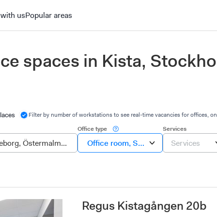
 with us
Popular areas
fice spaces in Kista, Stockh
laces
Filter by number of workstations to see real-time vacancies for offices, on
Office type
Services
Office room, Suite, Own office
Services
Regus Kistagången 20b