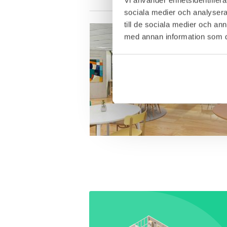
sociala medier och analysera 
till de sociala medier och a
med annan information som du 