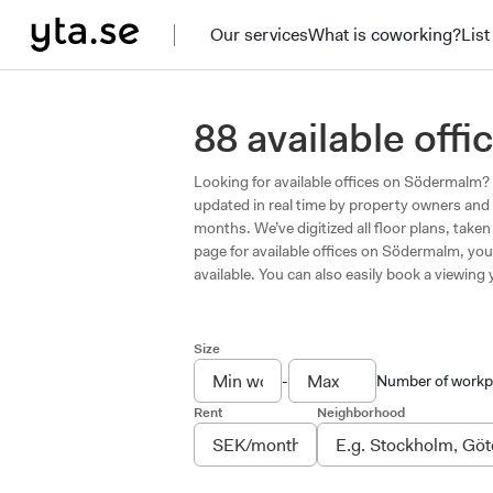
Our services
What is coworking?
List
88 available of
Looking for available offices on Södermalm? A
updated in real time by property owners and 
months. We’ve digitized all floor plans, tak
page for available offices on Södermalm, you 
available. You can also easily book a viewing y
Size
-
Number of workp
Rent
Neighborhood