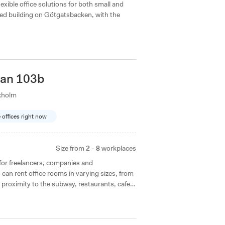
lexible office solutions for both small and
isted building on Götgatsbacken, with the
tan 103b
kholm
e offices right now
Size from
2 - 8
workplaces
for freelancers, companies and
can rent office rooms in varying sizes, from
 proximity to the subway, restaurants, cafes