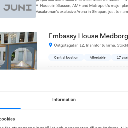
A-House in Slussen, AMF and Metropole’s major plan
Vasakronan’s exclusive Arena in Skrapan, just to nam
Embassy House Medborg
Östgötagatan 12, Inannför tullarna, Stoc
Central location
Affordable
17
avai
Office from
3 900
SEK/person/month
Explore Embassy House Medborgarplatsen for
to a great community and enjoy amenities suc
Information
Metropole Gamestreet 1
cookies
e för att anpassa innehållet och annonserna till användarna, tillh