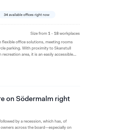
34
available offices right now
Size from
1 - 18
workplaces
lexible office solutions, meeting rooms
cle parking. With proximity to Skanstull
ecreation area, it is an easily accessible
ere on Södermalm right
ollowed by a recession, which has, of
ty owners across the board—especially on