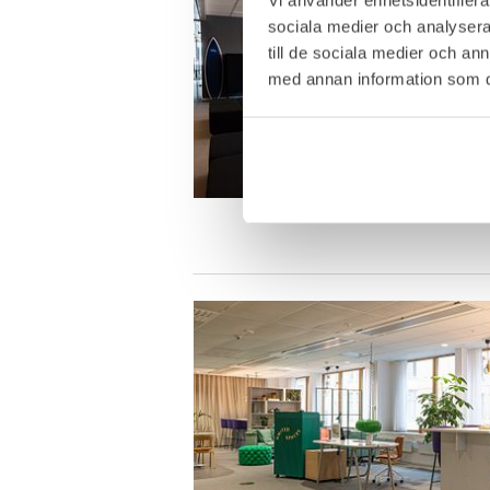
sociala medier och analysera 
till de sociala medier och a
med annan information som du 