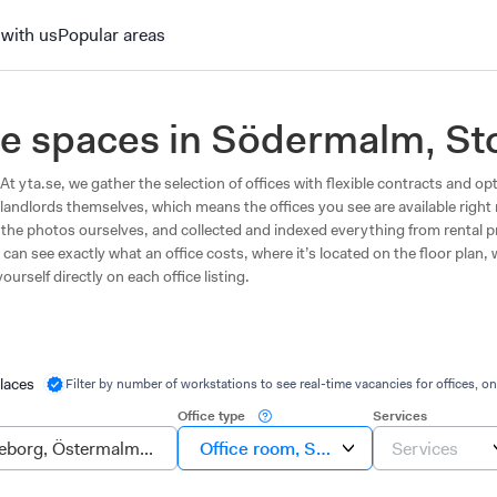
 with us
Popular areas
fice spaces in Södermalm, S
t yta.se, we gather the selection of offices with flexible contracts and opt
landlords themselves, which means the offices you see are available righ
en the photos ourselves, and collected and indexed everything from rental 
can see exactly what an office costs, where it’s located on the floor plan,
ourself directly on each office listing.
laces
Filter by number of workstations to see real-time vacancies for offices, on
Office type
Services
Office room, Suite, Own office
Services