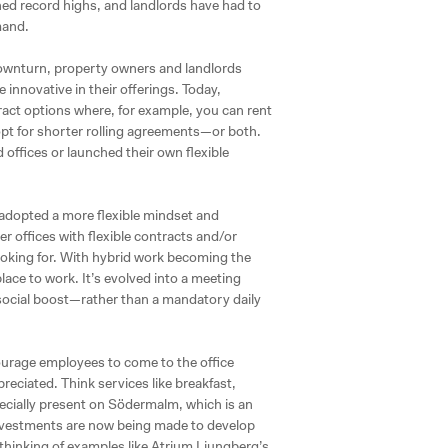
d record highs, and landlords have had to
mand.
ownturn, property owners and landlords
innovative in their offerings. Today,
ntract options where, for example, you can rent
, opt for shorter rolling agreements—or both.
 offices or launched their own flexible
 adopted a more flexible mindset and
er offices with flexible contracts and/or
oking for. With hybrid work becoming the
ace to work. It’s evolved into a meeting
social boost—rather than a mandatory daily
ourage employees to come to the office
preciated. Think services like breakfast,
specially present on Södermalm, which is an
y investments are now being made to develop
thinking of examples like Atrium Ljungberg’s