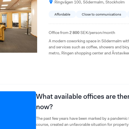
Ringvägen 100, Södermalm, Stockholm
Affordable
Close to communications
Office from
2 800
SEK/person/month
A modern coworking space in Södermalm with f
and services such as coffee, showers and bicy
metro, Ringen shopping center and Årstaviken r
and well-equipped office alternative.
What available offices are th
now?
The past few years have been marked by a pandemic f
course, created an unfavorable situation for proper