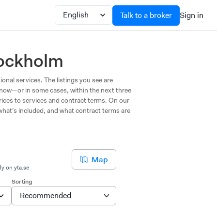
Talk to a broker
Sign in
tockholm
ional services. The listings you see are
t now—or in some cases, within the next three
prices to services and contract terms. On our
 what’s included, and what contract terms are
Map
ly on yta.se
Sorting