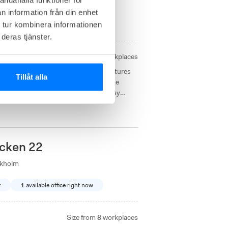
ckholm
n information från din enhet
 tur kombinera informationen
 offices right now
deras tjänster.
Size from
4 - 21
workplaces
 office environments with unique features
Tillåt alla
taurant in the heart of Södermalm. The
garplatsen and Stockholm Södra for easy
cken 22
ckholm
r
1
available office right now
Size from
8
workplaces