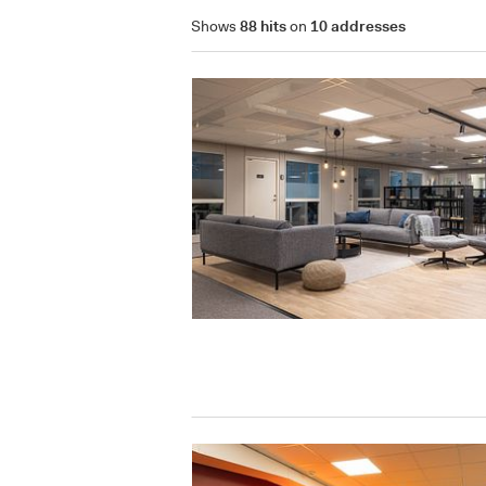
Shows
88 hits
on
10 addresses