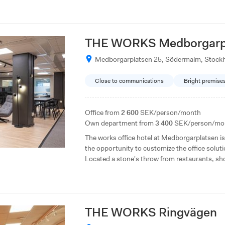
THE WORKS Medborgarp
Medborgarplatsen 25, Södermalm, Stock
Close to communications
Bright premise
Office from
2 600
SEK/person/month
Own department from
3 400
SEK/person/mo
The works office hotel at Medborgarplatsen is 
the opportunity to customize the office solu
Located a stone's throw from restaurants, sh
THE WORKS Ringvägen