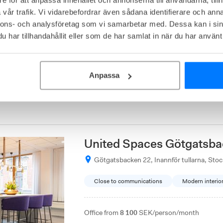
Magnus Ladulåsgatan 1, Södermalm, Sto
vår trafik. Vi vidarebefordrar även sådana identifierare och anna
nnons- och analysföretag som vi samarbetar med. Dessa kan i sin
Affordable
Kreativ miljö
3
available
har tillhandahållit eller som de har samlat in när du har använt 
Office from
4 000
SEK/person/month
Metropole coworking space combines creative
Anpassa
such as a recording studio, gaming, and a res
facility is conveniently located near Medbor
commuting.
United Spaces Götgatsba
Götgatsbacken 22, Inannför tullarna, Sto
Close to communications
Modern interio
Office from
8 100
SEK/person/month