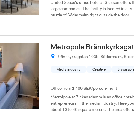
United Space's office hotel at Slussen offers f
large companies. The facility is located in a l
bustle of Södermalm right outside the door.
Metropole Brännkyrkaga
Brännkyrkagatan 103b, Södermalm, Stoc
Media industry
Creative
3
availabl
Office from
1 400
SEK/person/month
Metrolpole at Zinkensdamm is an office hotel 
entrepreneurs in the media industry. Here you 
about 10 to 40 square meters. The area offers
and grocery stores.