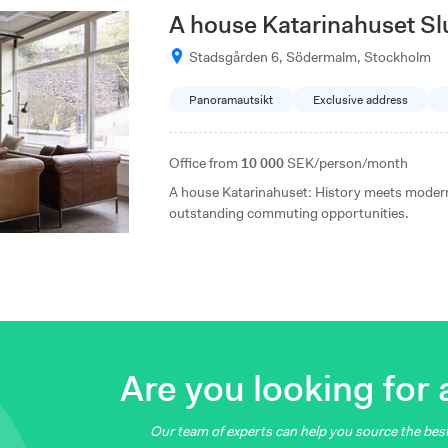
A house Katarinahuset S
Stadsgården 6, Södermalm, Stockholm
Panoramautsikt
Exclusive address
Office from
10 000
SEK/person/month
A house Katarinahuset: History meets modern
outstanding commuting opportunities.
Are you looking for a
Our team of experts can help you source the best