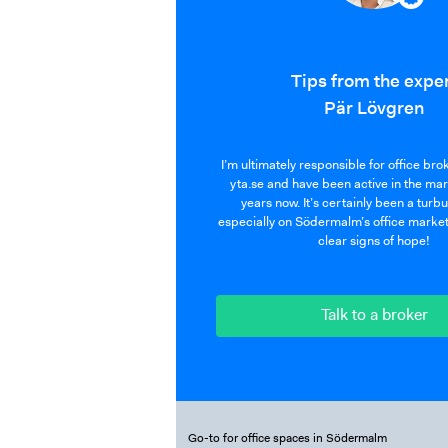
Tips from the expe
Pär Lövgren
I’m ultimately responsible for office br
yta.se and have been active in the ma
years now. It’s certainly been a turb
especially on Södermalm’s office market
clear signs of hope!
Talk to a broker
Go-to for office spaces in Södermalm