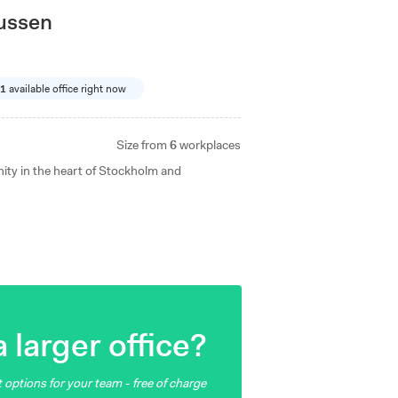
lussen
1
available office right now
Size from
6
workplaces
ity in the heart of Stockholm and
 larger office?
 options for your team - free of charge