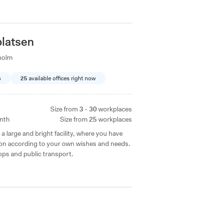
latsen
holm
s
25
available offices right now
Size from
3 - 30
workplaces
nth
Size from
25
workplaces
a large and bright facility, where you have
tion according to your own wishes and needs.
ops and public transport.