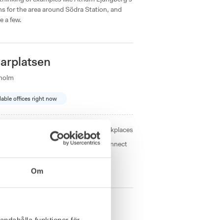
s for the area around Södra Station, and
e a few.
arplatsen
kholm
lable offices right now
Size from
2 - 23
workplaces
 a unique coworking experience. Connect
h as a tea bar
Om
andahålla funktioner för