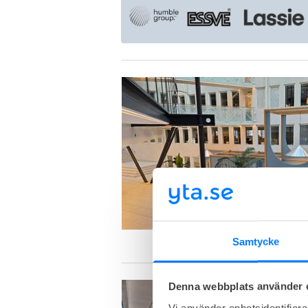
Samtycke
Denna webbplats använder 
Vi använder enhetsidentifierar