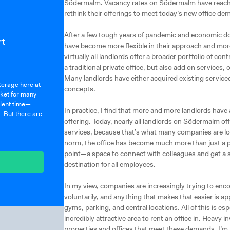
Södermalm. Vacancy rates on Södermalm have reache
rethink their offerings to meet today’s new office de
After a few tough years of pandemic and economic d
rt
have become more flexible in their approach and more 
virtually all landlords offer a broader portfolio of co
a traditional private office, but also add on services
Many landlords have either acquired existing serviced
okerage here at
concepts.
rket for many
ulent time—
In practice, I find that more and more landlords have
. But there are
offering. Today, nearly all landlords on Södermalm off
services, because that’s what many companies are lo
norm, the office has become much more than just a pl
point—a space to connect with colleagues and get a 
destination for all employees.
In my view, companies are increasingly trying to enc
voluntarily, and anything that makes that easier is ap
gyms, parking, and central locations. All of this is e
incredibly attractive area to rent an office in. Heav
properties and offices that meet these demands. I’m 