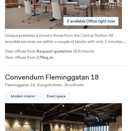
2
available
Office right now
Unique premises a stone's throw from the Central Station All
possible services are within a couple of blocks with only 3 minutes
to Vasagatan and Centralen and 10 minutes to
Own offices from
Request quotation
SEK/month
Västermalmsgallerian/Fridhemsplan. Good selection of restaurants
Own offices from
279sq.m
in the immediate area.
Convendum Fleminggatan 18
Fleminggatan 18, Kungsholmen, Stockholm
Modern interior
Event space