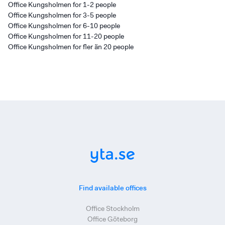
Office Kungsholmen for 1-2 people
Office Kungsholmen for 3-5 people
Office Kungsholmen for 6-10 people
Office Kungsholmen for 11-20 people
Office Kungsholmen for fler än 20 people
Find available offices
Office Stockholm
Office Göteborg