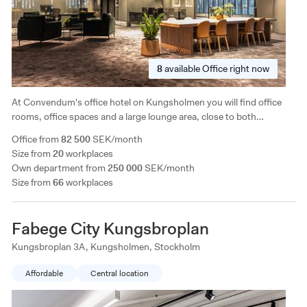
8
available
Office right now
At Convendum's office hotel on Kungsholmen you will find office
rooms, office spaces and a large lounge area, close to both
Stockholm's offerings and green areas. The facility is characterized
Office from
82 500
SEK/month
by generous ceiling height and a completely separate conference
Size from
20
workplaces
floor on the ground floor.
Own department from
250 000
SEK/month
Size from
66
workplaces
Fabege City Kungsbroplan
Kungsbroplan 3A, Kungsholmen, Stockholm
Affordable
Central location