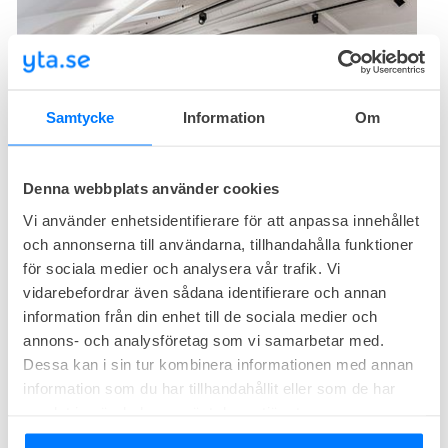
Samtycke
Information
Om
1
free
Office right now
Denna webbplats använder cookies
At the top of the building, overlooking the surrounding
Vi använder enhetsidentifierare för att anpassa innehållet
neighborhood, there is now the opportunity to rent a newly
och annonserna till användarna, tillhandahålla funktioner
renovated room where the staff is guaranteed to thrive.
för sociala medier och analysera vår trafik. Vi
Own offices from
Request quotation
SEK/month
vidarebefordrar även sådana identifierare och annan
Own offices from
392sq.m
information från din enhet till de sociala medier och
annons- och analysföretag som vi samarbetar med.
Fabege Kungsbro Strand 31
Dessa kan i sin tur kombinera informationen med annan
information som du har tillhandahållit eller som de har
Kungsbro strand 31, Kungsholmen, Stockholm
samlat in när du har använt deras tjänster.
Affordable
Central location