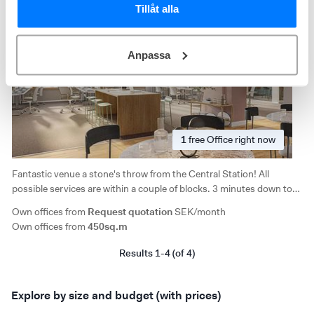
Tillåt alla
Anpassa
1
free
Office right now
Fantastic venue a stone's throw from the Central Station! All
possible services are within a couple of blocks. 3 minutes down to
Vasagatan, 10 minutes to Västermalmsgallerian/Fridhemsplan.
Own offices from
Request quotation
SEK/month
Good selection of restaurants and close to the City Hall.
Own offices from
450sq.m
Results 1-4 (of 4)
Explore by size and budget (with prices)