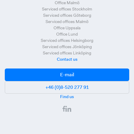
Office Malmö
Serviced offices Stockholm
Serviced offices Göteborg
Serviced offices Malmö
Office Uppsala
Office Lund
Serviced offices Helsingborg
Serviced offices Jönköping
Serviced offices Linköping
Contact us
E-mail
+46 (0)8-520 277 91
Find us