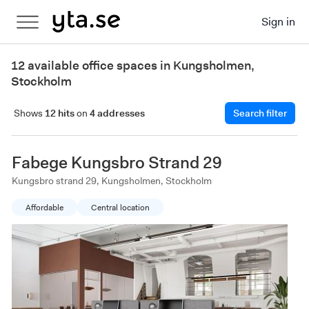
Sign in
12 available office spaces in Kungsholmen,
Stockholm
Shows
12 hits
on
4 addresses
Search filter
Fabege Kungsbro Strand 29
Kungsbro strand 29, Kungsholmen, Stockholm
Affordable
Central location