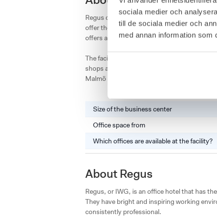
About Regus Hyllie Statio
sociala medier och analysera 
Regus office hotel in Hyllie in Malmö is locat
till de sociala medier och a
offer the opportunity to rent private offices 
med annan information som du 
offers a beautiful view of Malmö and the Öre
The facility is located just outside the city 
shops and restaurants. A stone's throw away i
Malmö or Kastrup Airport in Copenhagen.
Size of the business center
Office space from
Which offices are available at the facility?
About Regus
Regus, or IWG, is an office hotel that has the
They have bright and inspiring working envir
consistently professional.
