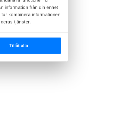
n information från din enhet
 tur kombinera informationen
deras tjänster.
Tillåt alla