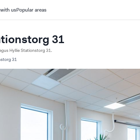
 with us
Popular areas
ationstorg 31
Regus Hyllie Stationstorg 31.
nstorg
31