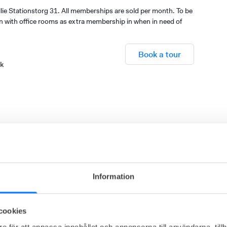
ie Stationstorg 31. All memberships are sold per month. To be
on with office rooms as extra membership in when in need of
Book a tour
sk
Gym
Adjustable height desks
Warehouse
Information
cookies
e för att anpassa innehållet och annonserna till användarna, tillh