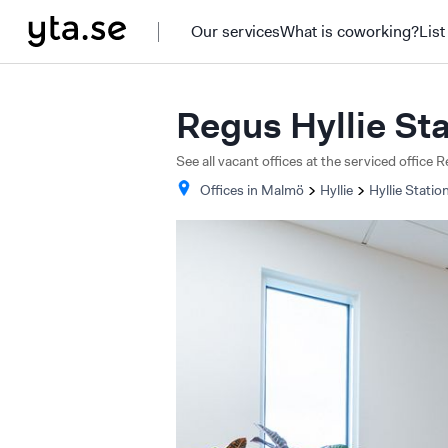
Our services
What is coworking?
List
Regus Hyllie St
See all vacant offices at the serviced office 
Offices in
Malmö
Hyllie
Hyllie Statio