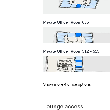
Private Office | Room 635
Private Office | Room 512 • 515
Show more 4 office options
Lounge access