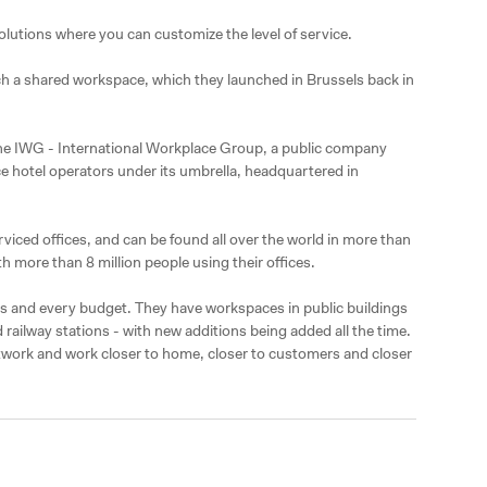
olutions where you can customize the level of service.

nch a shared workspace, which they launched in Brussels back in 
the IWG - International Workplace Group, a public company 
e hotel operators under its umbrella, headquartered in 
viced offices, and can be found all over the world in more than 
h more than 8 million people using their offices.

zes and every budget. They have workspaces in public buildings 
d railway stations - with new additions being added all the time. 
twork and work closer to home, closer to customers and closer 