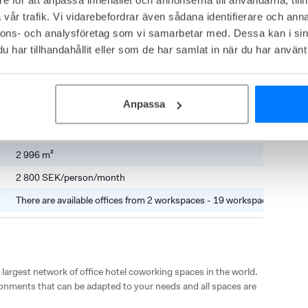
nstorg 31, Hyllie
vår trafik. Vi vidarebefordrar även sådana identifierare och anna
ed in a stately 29-storey building. In modern premises, they 
nnons- och analysföretag som vi samarbetar med. Dessa kan i sin
and coworking spaces. The offices are bright and the facility 
har tillhandahållit eller som de har samlat in när du har använt 
sund Bridge.

center, close to the Emporia shopping center with a wide range of 
s the train and bus station that quickly takes you to central 
Anpassa
2 996 m²
2 800 SEK/person/month
There are available offices from 2 workspaces - 19 workspaces
 largest network of office hotel coworking spaces in the world. 
onments that can be adapted to your needs and all spaces are 