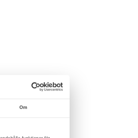
Om
andahålla funktioner för