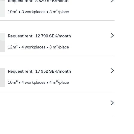
Request rent
:
8 520 SEK/month
10m² • 3 workplaces • 3 m²/place
Request rent
:
12 790 SEK/month
12m² • 4 workplaces • 3 m²/place
Request rent
:
17 952 SEK/month
16m² • 4 workplaces • 4 m²/place