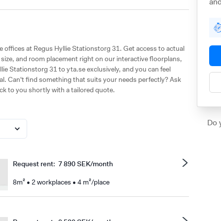
and
le offices at Regus Hyllie Stationstorg 31. Get access to actual
ize, and room placement right on our interactive floorplans,
lie Stationstorg 31 to yta.se exclusively, and you can feel
al. Can't find something that suits your needs perfectly? Ask
ack to you shortly with a tailored quote.
Do 
Request rent
:
7 890 SEK/month
8m² • 2 workplaces • 4 m²/place