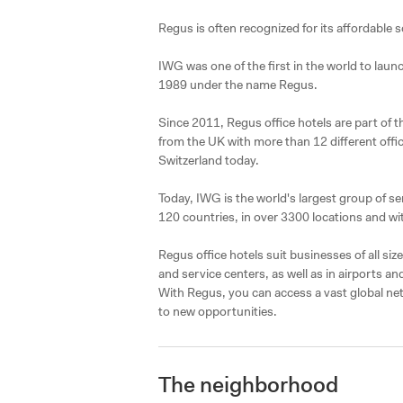
Regus is often recognized for its affordable s
IWG was one of the first in the world to lau
1989 under the name Regus.

Since 2011, Regus office hotels are part of 
from the UK with more than 12 different offic
Switzerland today.

Today, IWG is the world's largest group of ser
120 countries, in over 3300 locations and wit
Regus office hotels suit businesses of all si
and service centers, as well as in airports an
With Regus, you can access a vast global ne
to new opportunities.
The neighborhood