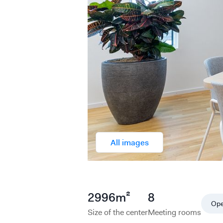
All images
2996
m²
8
Op
Size of the center
Meeting rooms