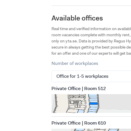
Available offices
Real time and verified information on availab
room vacancies complete with monthly rent, s
only on yta.se. Data is provided by Regus Hyl
secure in always getting the best possible de
for an offer and one of our experts will get b
Number of workplaces
Private Office | Room 512
Private Office | Room 610