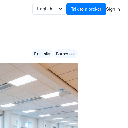
Talk to a broker
Sign in
Fin utsikt
Bra service