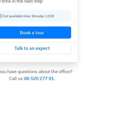
 time in the next step
First available time: Monday 13:00
Book a tour
Talk to an expert
you have questions about the office?
Call us
08-520 277 91
.