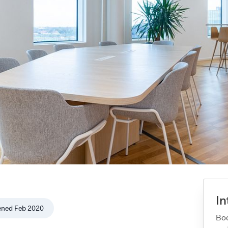
In
ened
Feb 2020
Boo