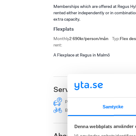
Memberships which are offered at Regus Hyll
rented either independently or in combinati
extra capacity.
Flexplats
Monthly
2 690kr/person/mån
Typ
:
Flex de
rent
:
A Flexplace at Regus in Malmö
Services
Parking
Furnished
Shower
Samtycke
Bicycle parking
Drop-in room
Denna webbplats använder 
Vi använder enhetsidentifierar