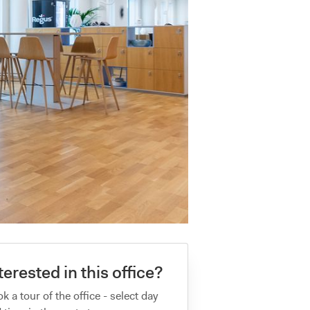
terested in this office?
k a tour of the office - select day