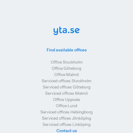
Find available offices
Office Stockholm
Office Göteborg
Office Malmö
Serviced offices Stockholm
Serviced offices Göteborg
Serviced offices Malmö
Office Uppsala
Office Lund
Serviced offices Helsingborg
Serviced offices Jönköping
Serviced offices Linköping
Contact us