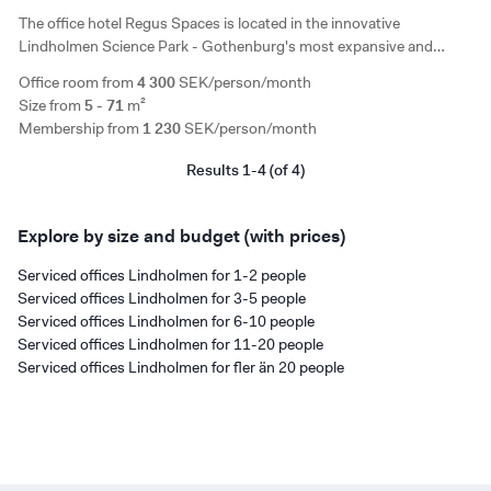
The office hotel Regus Spaces is located in the innovative
Lindholmen Science Park - Gothenburg's most expansive and
innovation-friendly area. In a bright and modern space, it offers
Office room from
4 300
SEK/person/month
private offices and coworking spaces.
Size from
5 - 71
m²
Membership from
1 230
SEK/person/month
Results 1-4 (of 4)
Explore by size and budget (with prices)
Serviced offices Lindholmen for 1-2 people
Serviced offices Lindholmen for 3-5 people
Serviced offices Lindholmen for 6-10 people
Serviced offices Lindholmen for 11-20 people
Serviced offices Lindholmen for fler än 20 people