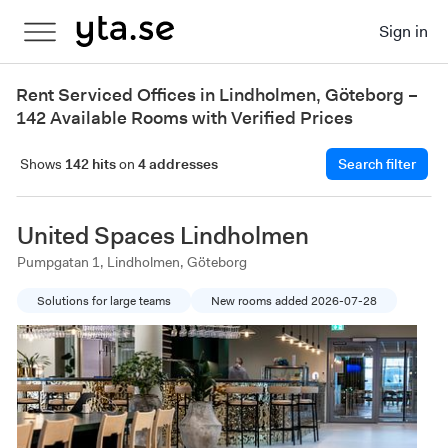
Sign in
Rent Serviced Offices in Lindholmen, Göteborg –
142 Available Rooms with Verified Prices
Shows
142 hits
on
4 addresses
Search filter
United Spaces Lindholmen
Pumpgatan 1, Lindholmen, Göteborg
Solutions for large teams
New rooms added 2026-07-28