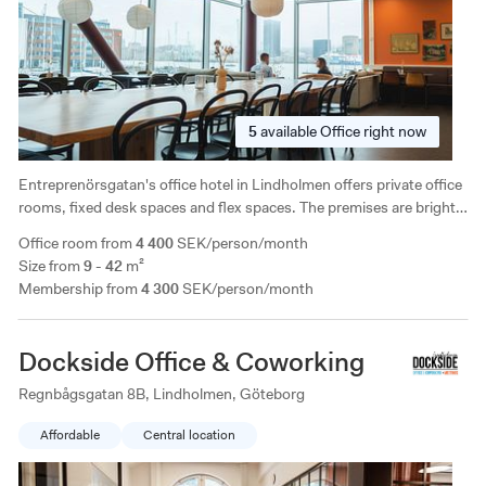
5
available
Office right now
Entreprenörsgatan's office hotel in Lindholmen offers private office
rooms, fixed desk spaces and flex spaces. The premises are bright
and have a fantastic location with a view of Lindholmshamnen.
Office room from
4 400
SEK/person/month
Walking distance to central Gothenburg and access to parking.
Size from
9 - 42
m²
Membership from
4 300
SEK/person/month
Dockside Office & Coworking
Regnbågsgatan 8B, Lindholmen, Göteborg
Affordable
Central location