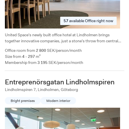
57
available
Office right now
United Space's newly built office hotel at Lindholmen brings
together innovative companies, just a stone's throw from central
Gothenburg. A modern office hotel with many good solutions for
Office room from
2 800
SEK/person/month
larger companies!
Size from
4 - 297
m²
Membership from
3 195
SEK/person/month
Entreprenörsgatan Lindholmspiren
Lindholmspiren 7, Lindholmen, Göteborg
Bright premises
Modern interior