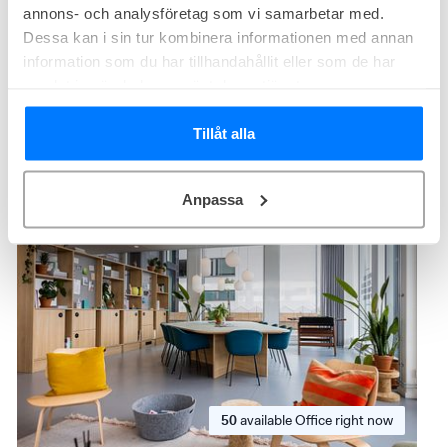
Size from
80 - 300
m²
annons- och analysföretag som vi samarbetar med.
Membership from
2 750
SEK/person/month
Dessa kan i sin tur kombinera informationen med annan
information som du har tillhandahållit eller som de har
Premium
samlat in när du har använt deras tjänster.
Spaces Lindholmen
Tillåt alla
Theres Svenssons gata 13, Lindholmen, Göteborg
Anpassa
Modern interior
Terrace
50
available
Office right now