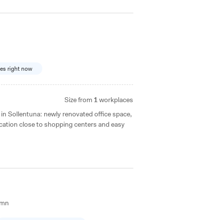
ces right now
Size from
1
workplaces
n Sollentuna: newly renovated office space,
cation close to shopping centers and easy
amn