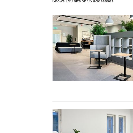
Shows
199 hits
on
95 addresses