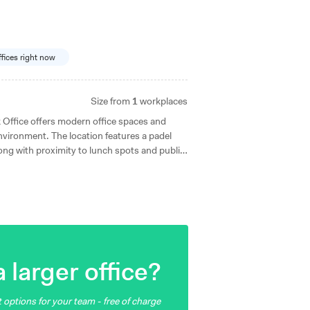
ffices right now
Size from
1
workplaces
 Office offers modern office spaces and
 environment. The location features a padel
long with proximity to lunch spots and public
sjö station and with convenient car access, it
ll sizes.
 larger office?
 options for your team - free of charge