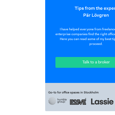
Tips from the expe
Pär Lövgren
I have helped everyone from freelance
enterprise companies find the right offic
Here you can read some of my best ti
proceed.
Talk to a broker
Go-to for office spaces in Stockholm