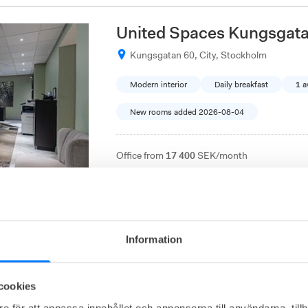
United Spaces Kungsgat
Kungsgatan 60, City, Stockholm
Modern interior
Daily breakfast
1
a
New rooms added 2026-08-04
Office from
17 400
SEK/month
A serviced office in the city center that comb
coworking spaces and a full range of services. 
comfort, and a central location.
Information
Easy Office Kungsängen
cookies
Mätarvägen 5, Upplands-Bro, Kungsänge
e för att anpassa innehållet och annonserna till användarna, tillh