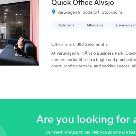
Quick Office Älvsjö
Varuvägen 9, Söderort, Stockholm
Padelbana
Affordable
2
available o
Office from
5 000
SEK/month
At Varuvägen 9 in Älvsjö Business Park, Quick
conference facilities in a bright and practical
court, rooftop terrace, and parking spaces, a
transportation. Within walking distance of Älv
is a well-situated workplace for businesses of a
Are you looking for a
Our team of experts can help you source the best