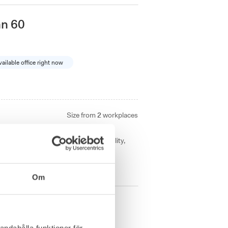
an 60
vailable office right now
Size from
2
workplaces
ines classic architecture with modern
Perfect for companies seeking flexibility,
Om
n
andahålla funktioner för