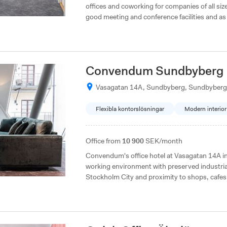
offices and coworking for companies of all size
good meeting and conference facilities and a
Gothenburg. They do not charge membership fees, which makes it flexible to choose how
many people you want to be in your office and 
Convendum Sundbyberg
Vasagatan 14A, Sundbyberg, Sundbyberg
Flexibla kontorslösningar
Modern interior
Office from
10 900
SEK/month
Convendum's office hotel at Vasagatan 14A in Sundbyberg offers a unique and aesthetic
working environment with preserved industri
Stockholm City and proximity to shops, cafes