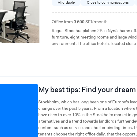
Affordable
Close to communications
Office from
3 600
SEK/month
Regus Stadshusplatsen 2B in Nynäshamn offers
furniture, eight meeting rooms and large wind
environment. The office hotel is located close
easy commuting and good access to restauran
My best tips: Find your dream
Stockholm, which has long been one of Europe's lead
change over the past 5 years. From a location where t
have risen to over 10% in the Stockholm market in gen
alternatives and a trend towards landlords further dev
content such as service and shorter binding times. Pe
tenants choose the right office daily, that the opport