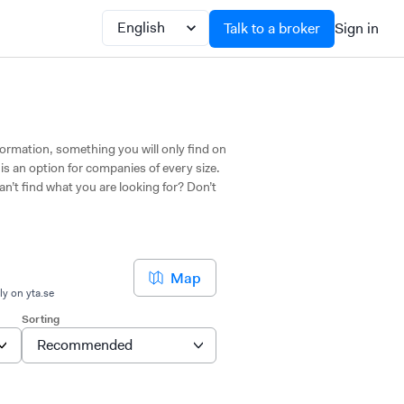
Talk to a broker
Sign in
nformation, something you will only find on
 is an option for companies of every size.
an’t find what you are looking for? Don’t
Map
ly on yta.se
Sorting