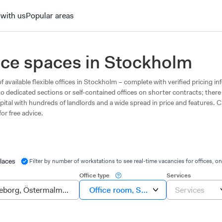
 with us
Popular areas
fice spaces in Stockholm
f available flexible offices in Stockholm – complete with verified pricing i
to dedicated sections or self-contained offices on shorter contracts; there
pital with hundreds of landlords and a wide spread in price and features. C
for free advice.
laces
Filter by number of workstations to see real-time vacancies for offices, on
Office type
Services
Office room, Suite, Own office
Services