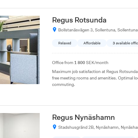
Regus Rotsunda
Bollstanäsvägen 3, Sollentuna, Sollentuna
Relaxed
Affordable
3
available offi
Office from
1 800
SEK/month
Maximum job satisfaction at Regus Rotsunda i
free meeting rooms and amenities. Optimal lo
commuting.
Regus Nynäshamn
Stadshusgränd 2B, Nynäshamn, Nynäsh