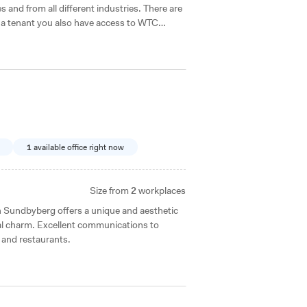
s and from all different industries. There are
s a tenant you also have access to WTC
use it.
1
available office right now
Size from
2
workplaces
al charm. Excellent communications to
 and restaurants.