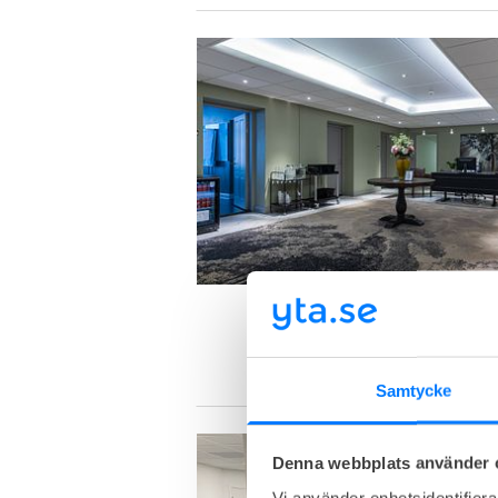
Samtycke
Denna webbplats använder 
Vi använder enhetsidentifierar