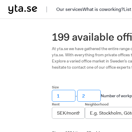
Our services
What is coworking?
List
199 available of
At yta.se we have gathered the entire range o
yta.se. With everything from private offices 
Explore a varied office market in Sweden’s ca
hesitate to contact one of our office experts 
Size
-
Number of workp
Rent
Neighborhood