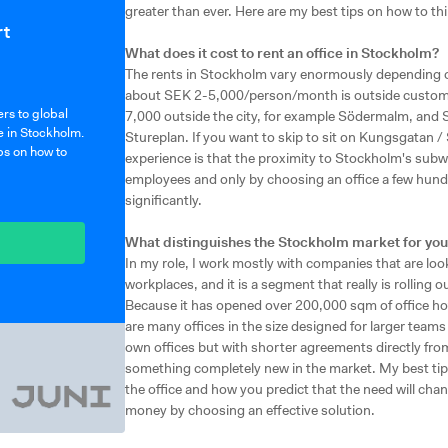
greater than ever. Here are my best tips on how to thi
rt
What does it cost to rent an office in Stockholm?
The rents in Stockholm vary enormously depending on 
about SEK 2-5,000/person/month is outside customs 
rs to global
7,000 outside the city, for example Södermalm, and 
e in Stockholm.
Stureplan. If you want to skip to sit on Kungsgatan /
ps on how to
experience is that the proximity to Stockholm's subwa
employees and only by choosing an office a few hun
significantly.
What distinguishes the Stockholm market for you
In my role, I work mostly with companies that are loo
workplaces, and it is a segment that really is rolling 
Because it has opened over 200,000 sqm of office hot
are many offices in the size designed for larger teams 
own offices but with shorter agreements directly fro
something completely new in the market. My best tip 
the office and how you predict that the need will chang
money by choosing an effective solution.