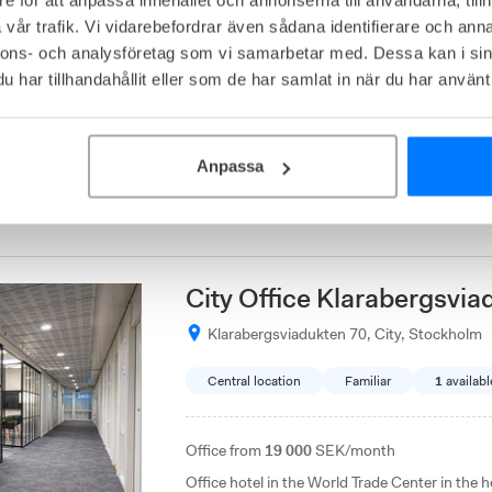
vår trafik. Vi vidarebefordrar även sådana identifierare och anna
Affordable
Close to communications
nnons- och analysföretag som vi samarbetar med. Dessa kan i sin
har tillhandahållit eller som de har samlat in när du har använt 
Office from
4 500
SEK/month
At Mätarvägen 5 in Kungsängen, Easy Office c
office solution for companies that want to be
Anpassa
Stockholm. The offices are located in a purel
rooms, storage and parking spaces.
City Office Klarabergsvia
Klarabergsviadukten 70, City, Stockholm
Central location
Familiar
1
availabl
Office from
19 000
SEK/month
Office hotel in the World Trade Center in the he