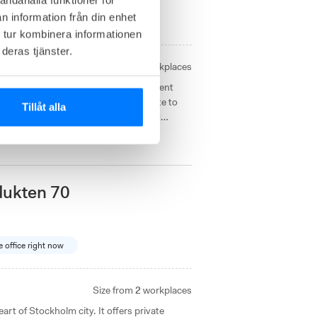
n information från din enhet
2
available offices right now
 tur kombinera informationen
deras tjänster.
Size from
2
workplaces
oworking space offers a space-efficient
 close to the E18 with an easy commute to
Tillåt alla
y business area with access to meeting
dukten 70
e office right now
Size from
2
workplaces
art of Stockholm city. It offers private