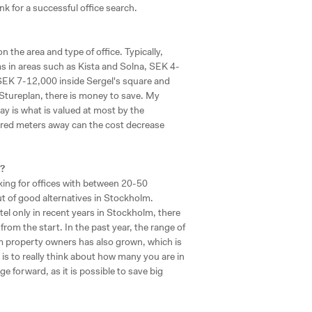
nk for a successful office search.
the area and type of office. Typically,
in areas such as Kista and Solna, SEK 4-
SEK 7-12,000 inside Sergel's square and
 Stureplan, there is money to save. My
y is what is valued at most by the
dred meters away can the cost decrease
?
king for offices with between 20-50
out of good alternatives in Stockholm.
el only in recent years in Stockholm, there
from the start. In the past year, the range of
m property owners has also grown, which is
is to really think about how many you are in
e forward, as it is possible to save big