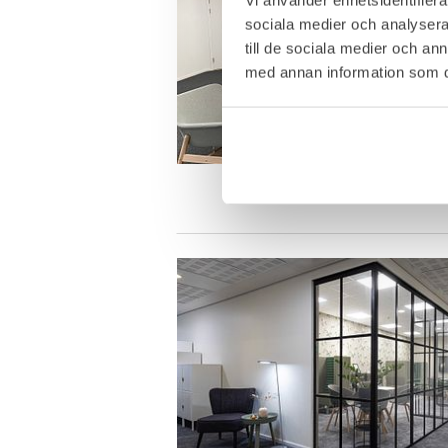
sociala medier och analysera 
till de sociala medier och a
med annan information som du 