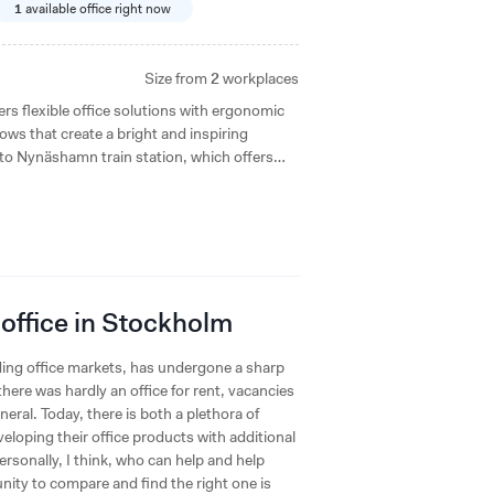
1
available office right now
Size from
2
workplaces
 flexible office solutions with ergonomic
ows that create a bright and inspiring
 to Nynäshamn train station, which offers
ts and green areas.
 office in Stockholm
ing office markets, has undergone a sharp
here was hardly an office for rent, vacancies
eral. Today, there is both a plethora of
eloping their office products with additional
rsonally, I think, who can help and help
unity to compare and find the right one is