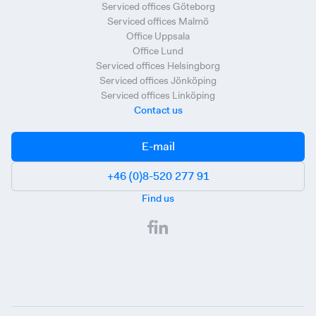
Serviced offices Göteborg
Serviced offices Malmö
Office Uppsala
Office Lund
Serviced offices Helsingborg
Serviced offices Jönköping
Serviced offices Linköping
Contact us
E-mail
+46 (0)8-520 277 91
Find us