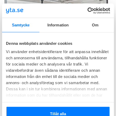
Samtycke
Information
Om
5
available
Office right now
Denna webbplats använder cookies
The Works coworking space at Kungsholmstorg offers offices and
workspaces in a historic brick building on Kungsholmen. The office
Vi använder enhetsidentifierare för att anpassa innehållet
hotel covers 1000 square meters with meeting rooms, drop-in
och annonserna till användarna, tillhandahålla funktioner
Office from
59 800
SEK/month
rooms, lounges, and workspaces with height-adjustable desks.
för sociala medier och analysera vår trafik. Vi
Size from
11
workplaces
vidarebefordrar även sådana identifierare och annan
information från din enhet till de sociala medier och
The Loft
annons- och analysföretag som vi samarbetar med.
Dessa kan i sin tur kombinera informationen med annan
Bergsgatan 59, Kungsholmen, Stockholm
information som du har tillhandahållit eller som de har
Familiar
Cozy
samlat in när du har använt deras tjänster.
Tillåt alla