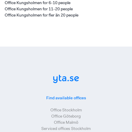
Office Kungsholmen for 6-10 people
Office Kungsholmen for 11-20 people
Office Kungsholmen for fler än 20 people
Find available offices
Office Stockholm
Office Göteborg
Office Malmö
Serviced offices Stockholm