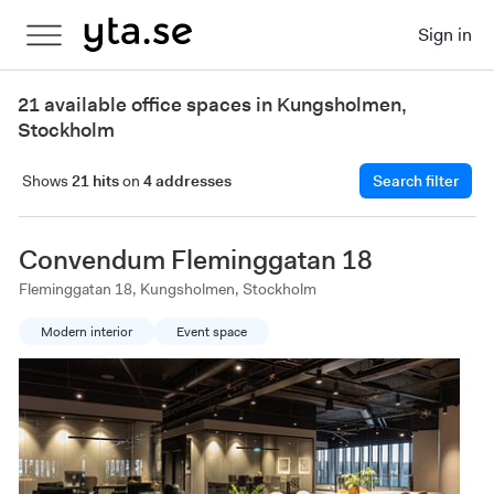
Sign in
21 available office spaces in Kungsholmen,
Stockholm
Shows
21 hits
on
4 addresses
Search filter
Convendum Fleminggatan 18
Fleminggatan 18, Kungsholmen, Stockholm
Modern interior
Event space