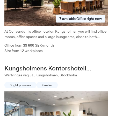
7
available
Office right now
At Convendum's office hotel on Kungsholmen you will find office
rooms, office spaces and a large lounge area, close to both
Stockholm's offerings and green areas. The facility is characterized
Office from
39 600
SEK/month
by generous ceiling height and a completely separate conference
Size from
12
workplaces
floor on the ground floor.
Kungsholmens Kontorshotell
Warfvinges väg
Warfvinges väg 31, Kungsholmen, Stockholm
Bright premises
Familiar