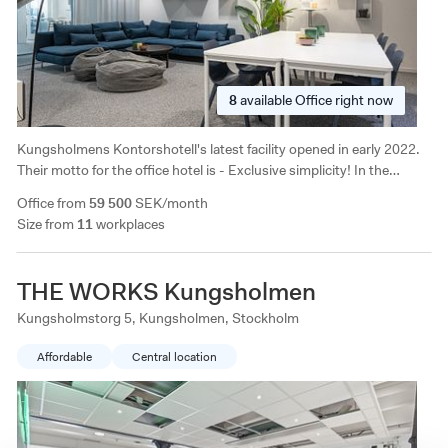
8
available
Office right now
Kungsholmens Kontorshotell's latest facility opened in early 2022.
Their motto for the office hotel is - Exclusive simplicity! In the
immediate area there are all imaginable services and it is close to
Office from
59 500
SEK/month
both the subway and buses.
Size from
11
workplaces
THE WORKS Kungsholmen
Kungsholmstorg 5, Kungsholmen, Stockholm
Affordable
Central location