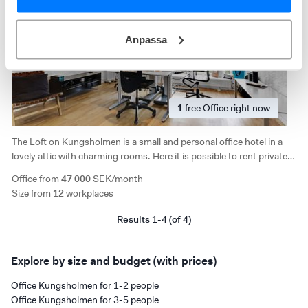
Anpassa
1
free
Office right now
The Loft on Kungsholmen is a small and personal office hotel in a
lovely attic with charming rooms. Here it is possible to rent private
office rooms, fixed space or flex space. Access to kitchen, lounges,
Office from
47 000
SEK/month
conference room and phone booth.
Size from
12
workplaces
Results 1-4 (of 4)
Explore by size and budget (with prices)
Office Kungsholmen for 1-2 people
Office Kungsholmen for 3-5 people